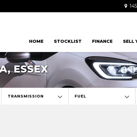
145
HOME
STOCKLIST
FINANCE
SELL
A, ESSEX
TRANSMISSION
FUEL