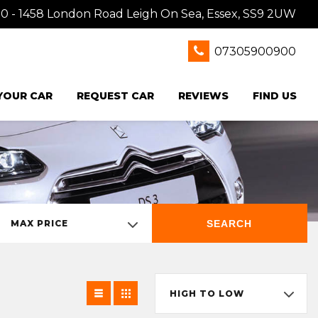
0 - 1458 London Road Leigh On Sea, Essex, SS9 2UW
07305900900
 YOUR CAR
REQUEST CAR
REVIEWS
FIND US
SEARCH
MAX PRICE
HIGH TO LOW