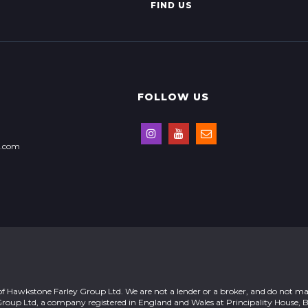
FIND US
FOLLOW US
s.com
of Hawkstone Farley Group Ltd. We are not a lender or a broker, and do not ma
Group Ltd, a company registered in England and Wales at Principality House, 