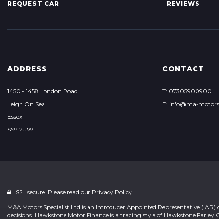
REQUEST CAR
REVIEWS
ADDRESS
CONTACT
1450 - 1458 London Road
T: 07305900900
Leigh On Sea
E: info@ma-motor
Essex
SS9 2UW
SSL secure. Please read our
Privacy Policy.
M&A Motors Specialist Ltd is an Introducer Appointed Representative (IAR) 
decisions. Hawkstone Motor Finance is a trading style of Hawkstone Farley 