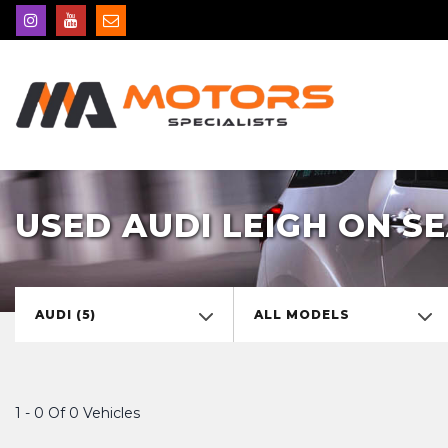
USED AUDI LEIGH ON SE
AUDI (5)
ALL MODELS
1 - 0 Of 0 Vehicles