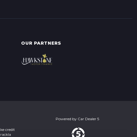
OUR PARTNERS
Powered by
Car Dealer 5
ke credit
Brackla