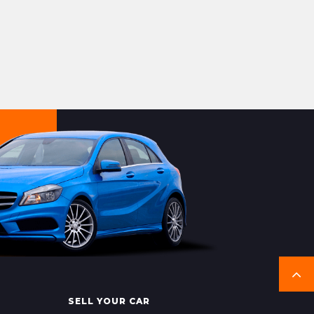
SELL YOUR CAR