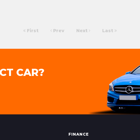
First
Prev
Next
Last
CT CAR?
FINANCE