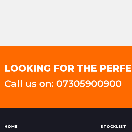
LOOKING FOR THE PERFE
Call us on: 07305900900
HOME
STOCKLIST