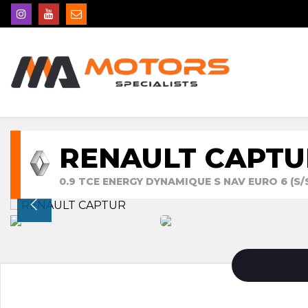
RENAULT CAPTU
0.9 TCE ENERGY DYNAMIQUE S NAV EURO 6 (S/S