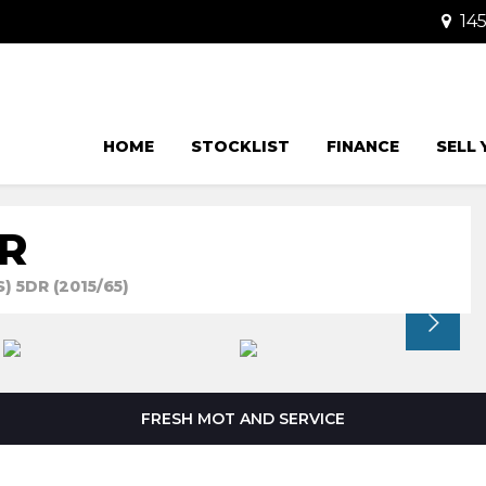
145
HOME
STOCKLIST
FINANCE
SELL
R
) 5DR (2015/65)
FRESH MOT AND SERVICE