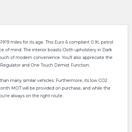
19 miles for its age. This Euro 6 compliant 0.9L petrol
e of mind. The interior boasts Cloth upholstery in Dark
ouch of modern convenience. You'll also appreciate the
ty Regulator and One Touch Demist Function.
 than many similar vehicles. Furthermore, its low CO2
 month MOT will be provided on purchase, and while the
u're always on the right route.