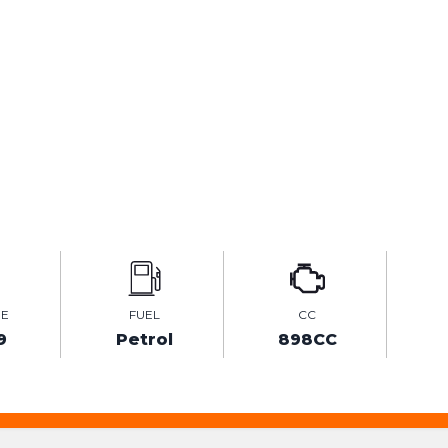
GE
FUEL
CC
9
Petrol
898CC