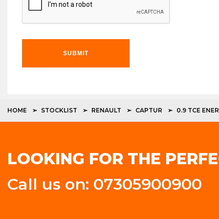
SUBMIT
HOME
STOCKLIST
RENAULT
CAPTUR
0.9 TCE ENE
LOOKING FOR THE PERFE
Call us on: 07305900900