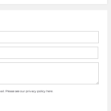
ail. Please see our
privacy policy here
.