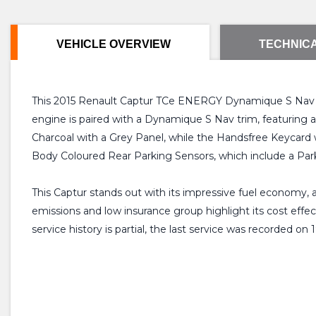
VEHICLE OVERVIEW
TECHNICA
This 2015 Renault Captur TCe ENERGY Dynamique S Nav offer
engine is paired with a Dynamique S Nav trim, featuring a
Charcoal with a Grey Panel, while the Handsfree Keycard 
Body Coloured Rear Parking Sensors, which include a Par
This Captur stands out with its impressive fuel economy, a
emissions and low insurance group highlight its cost effe
service history is partial, the last service was recorded