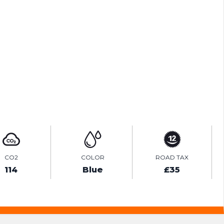
ENQUIRE ONLINE
VIDEO
CO2
COLOR
ROAD TAX
114
Blue
£35