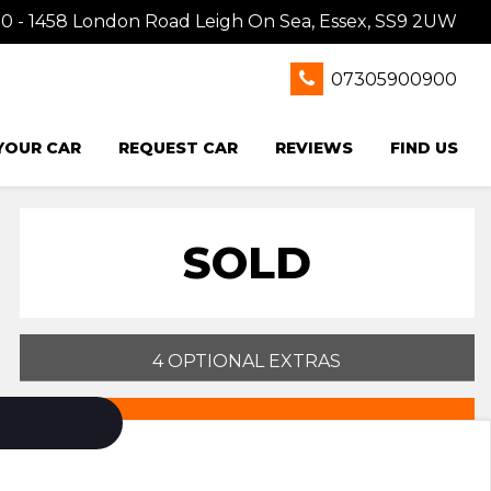
0 - 1458 London Road Leigh On Sea, Essex, SS9 2UW
07305900900
 YOUR CAR
REQUEST CAR
REVIEWS
FIND US
SOLD
4 OPTIONAL EXTRAS
PRINT E-BROCHURE