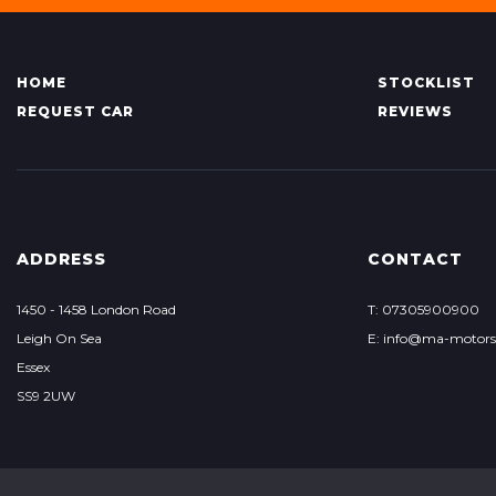
HOME
STOCKLIST
REQUEST CAR
REVIEWS
ADDRESS
CONTACT
1450 - 1458 London Road
T: 07305900900
Leigh On Sea
E: info@ma-motor
Essex
SS9 2UW