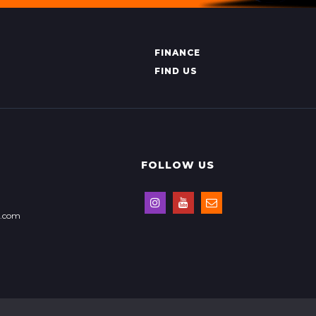
FINANCE
FIND US
FOLLOW US
s.com