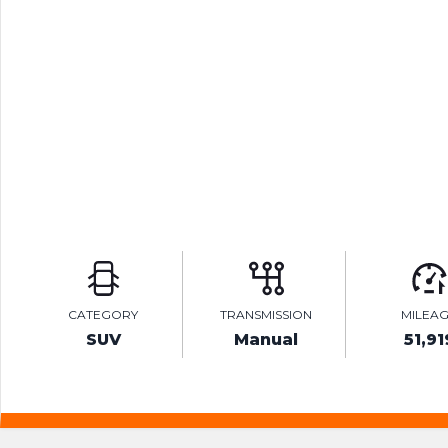
CATEGORY
TRANSMISSION
MILEA
SUV
Manual
51,91