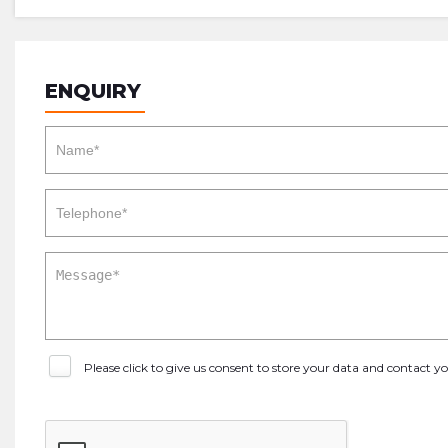
ENQUIRY
Please click to give us consent to store your data and contact 