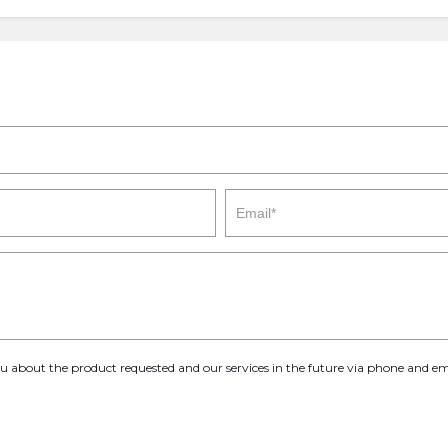
you about the product requested and our services in the future via phone and em