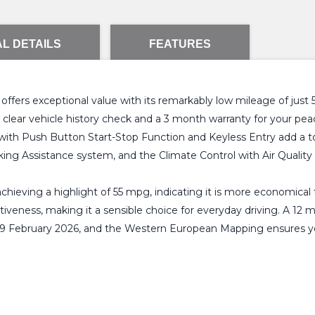
L DETAILS
FEATURES
s exceptional value with its remarkably low mileage of just 519
 clear vehicle history check and a 3 month warranty for your peac
with Push Button Start-Stop Function and Keyless Entry add a t
king Assistance system, and the Climate Control with Air Quali
chieving a highlight of 55 mpg, indicating it is more economical
ctiveness, making it a sensible choice for everyday driving. A 12
 on 19 February 2026, and the Western European Mapping ensures yo