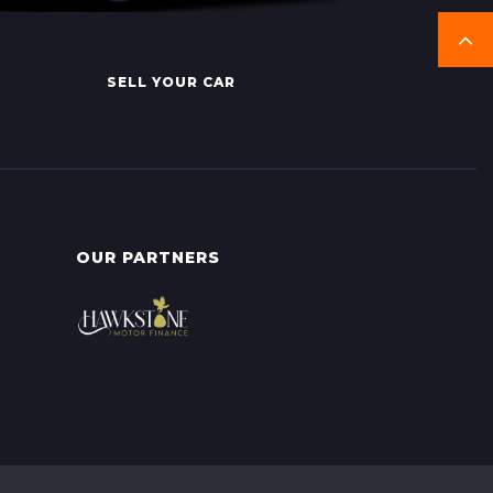
SELL YOUR CAR
OUR PARTNERS