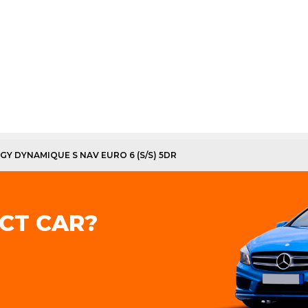
RGY DYNAMIQUE S NAV EURO 6 (S/S) 5DR
CT CAR?