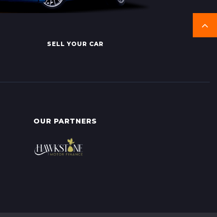
SELL YOUR CAR
OUR PARTNERS