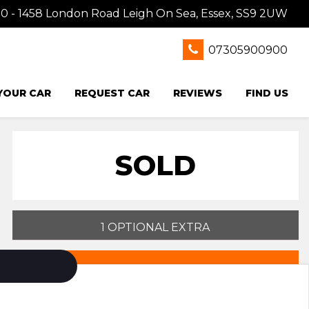
0 - 1458 London Road Leigh On Sea, Essex, SS9 2UW
07305900900
 YOUR CAR
REQUEST CAR
REVIEWS
FIND US
SOLD
1 OPTIONAL EXTRA
PRINT E-BROCHURE