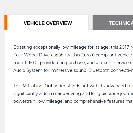
VEHICLE OVERVIEW
TECHNICA
Boasting exceptionally low mileage for its age, this 2017
Four Wheel Drive capability, this Euro 6 compliant vehicle 
month MOT provided on purchase, and a recent service co
Audio System for immersive sound, Bluetooth connectivit
This Mitsubishi Outlander stands out with its advanced tec
significantly aids in manoeuvring and long distance journe
powertrain, low mileage, and comprehensive features makes