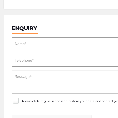
ENQUIRY
Please click to give us consent to store your data and contact 