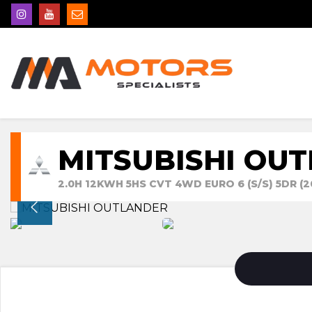
MITSUBISHI OU
2.0H 12KWH 5HS CVT 4WD EURO 6 (S/S) 5DR (2