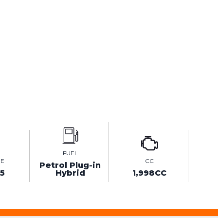
FUEL
GE
CC
Petrol Plug-in
75
Hybrid
1,998CC