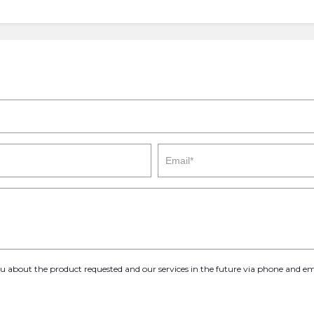
you about the product requested and our services in the future via phone and em