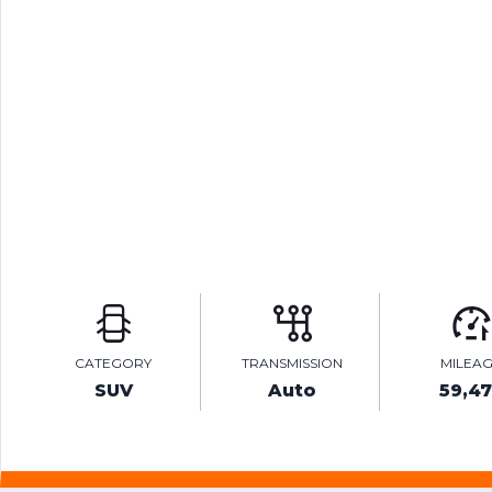
CATEGORY
TRANSMISSION
MILEA
SUV
Auto
59,4