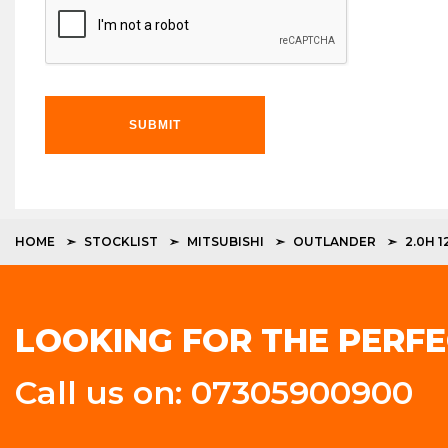
SUBMIT
HOME
STOCKLIST
MITSUBISHI
OUTLANDER
2.0H 
LOOKING FOR THE PERFE
Call us on: 07305900900