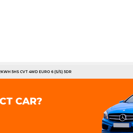
12KWH 5HS CVT 4WD EURO 6 (S/S) 5DR
CT CAR?