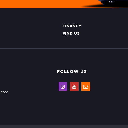
FINANCE
FIND US
FOLLOW US
s.com