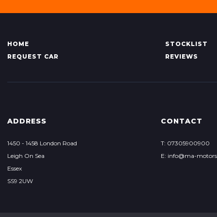
HOME
STOCKLIST
REQUEST CAR
REVIEWS
ADDRESS
CONTACT
1450 - 1458 London Road
T: 07305900900
Leigh On Sea
E: info@ma-motor
Essex
SS9 2UW