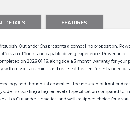
L DETAILS
FEATURES
 Mitsubishi Outlander 5hs presents a compelling proposition. Pow
offers an efficient and capable driving experience. Provenance is 
mpleted on 2026 01 16, alongside a 3 month warranty for your 
y with music streaming, and rear seat heaters for enhanced pa
hnology and thoughtful amenities. The inclusion of front and rear
ys, demonstrating a higher level of specification compared to ma
 this Outlander a practical and well equipped choice for a vari