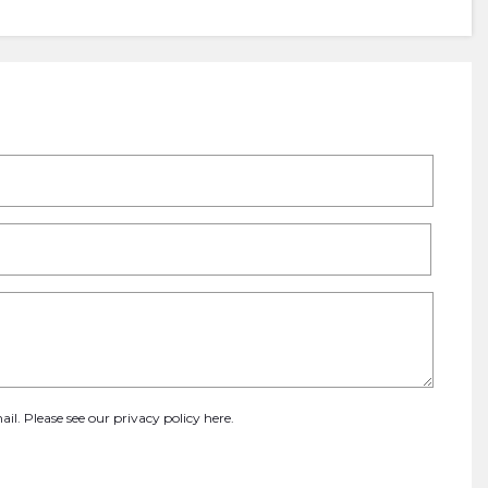
ail. Please see our
privacy policy here
.