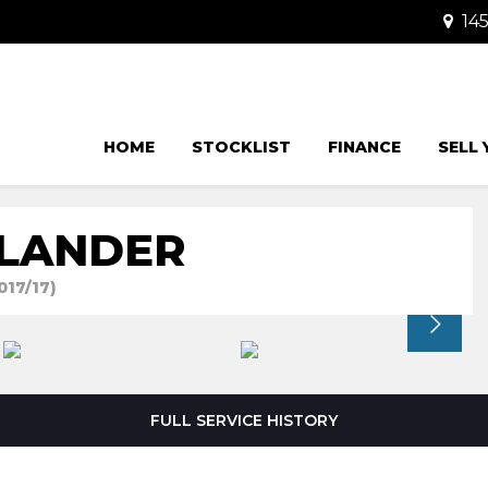
145
HOME
STOCKLIST
FINANCE
SELL
TLANDER
017/17)
FULL SERVICE HISTORY