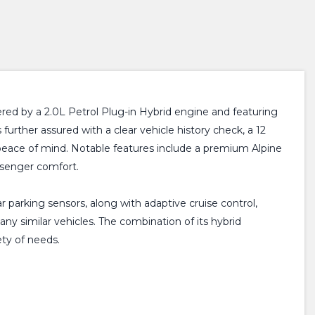
ered by a 2.0L Petrol Plug-in Hybrid engine and featuring
further assured with a clear vehicle history check, a 12
peace of mind. Notable features include a premium Alpine
ssenger comfort.
 parking sensors, along with adaptive cruise control,
ny similar vehicles. The combination of its hybrid
ety of needs.