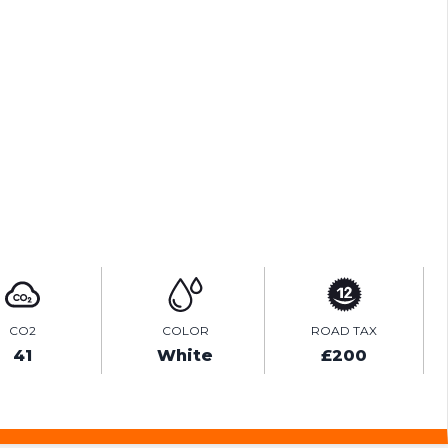
ENQUIRE ONLINE
VIDEO
CO2
COLOR
ROAD TAX
41
White
£200